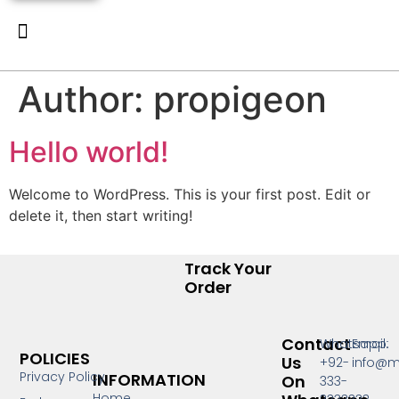
New Arrivals
Luxury Pret
Contact Us
Author:
propigeon
Hello world!
Welcome to WordPress. This is your first post. Edit or
delete it, then start writing!
Track Your
Order
Contact
Whatsapp:
Email:
POLICIES
Us
+92-
info@m
Privacy Policy
INFORMATION
On
333-
Home