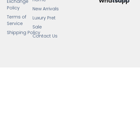
Whatsapp
3333333
Exchange
Policy
New Arrivals
Terms of
Luxury Pret
Service
Sale
Shipping Policy
Contact Us