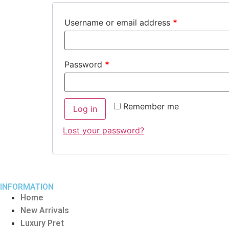
Username or email address
*
Password
*
Remember me
Log in
Lost your password?
INFORMATION
Home
New Arrivals
Luxury Pret