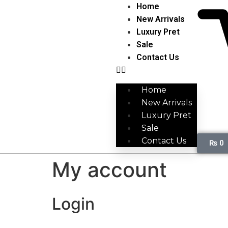
Home
New Arrivals
Luxury Pret
Sale
Contact Us
Home
New Arrivals
Luxury Pret
Sale
Contact Us
₨
0
My account
Login