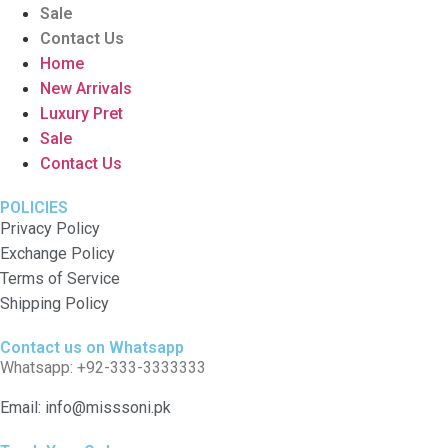
Sale
Contact Us
Home
New Arrivals
Luxury Pret
Sale
Contact Us
POLICIES
Privacy Policy
Exchange Policy
Terms of Service
Shipping Policy
Contact us on Whatsapp
Whatsapp: +92-333-3333333
Email: info@misssoni.pk