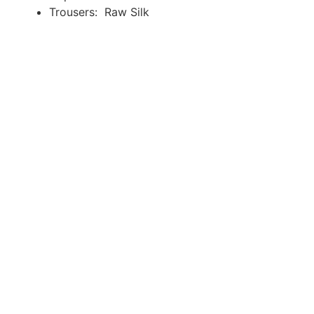
Trousers: Raw Silk