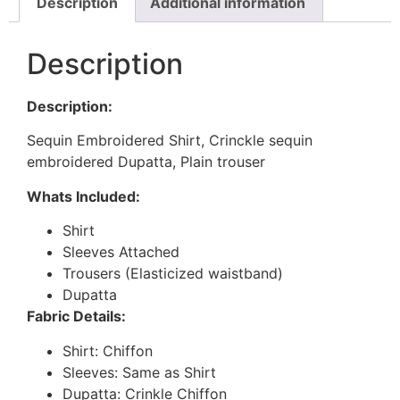
Description
Additional information
Description
Description:
Sequin Embroidered Shirt, Crinckle sequin
embroidered Dupatta, Plain trouser
Whats Included:
Shirt
Sleeves Attached
Trousers (Elasticized waistband)
Dupatta
Fabric Details:
Shirt: Chiffon
Sleeves: Same as Shirt
Dupatta: Crinkle Chiffon