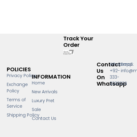
Track Your
Order
Contact
Whatsapp:
Email:
POLICIES
Us
+92-
info@m
Privacy Policy
INFORMATION
On
333-
Whatsapp
Home
3333333
Exchange
Policy
New Arrivals
Terms of
Luxury Pret
Service
Sale
Shipping Policy
Contact Us