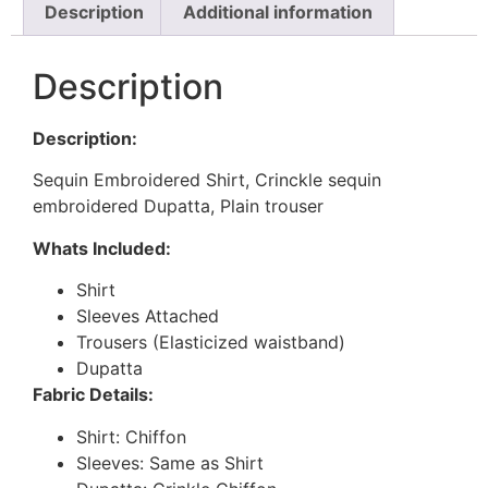
Description
Additional information
Description
Description:
Sequin Embroidered Shirt, Crinckle sequin
embroidered Dupatta, Plain trouser
Whats Included:
Shirt
Sleeves Attached
Trousers (Elasticized waistband)
Dupatta
Fabric Details:
Shirt: Chiffon
Sleeves: Same as Shirt