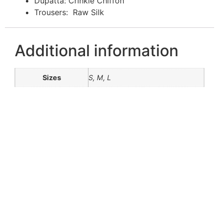
Dupatta: Crinkle Chiffon
Trousers: Raw Silk
Additional information
Sizes
S, M, L