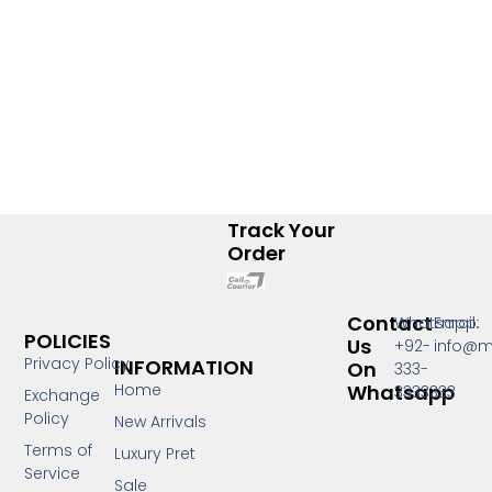
Track Your
Order
Contact
Whatsapp:
Email:
POLICIES
Us
+92-
info@m
Privacy Policy
INFORMATION
On
333-
Whatsapp
Home
3333333
Exchange
Policy
New Arrivals
Terms of
Luxury Pret
Service
Sale