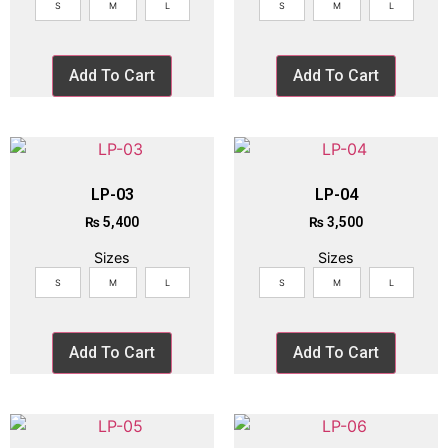
S
M
L
S
M
L
Add To Cart
Add To Cart
LP-03
LP-04
₨
5,400
₨
3,500
Sizes
Sizes
S
M
L
S
M
L
Add To Cart
Add To Cart