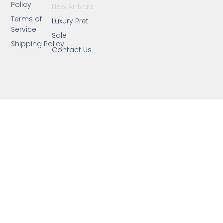
Policy
New Arrivals
Terms of
Luxury Pret
Service
Sale
Shipping Policy
Contact Us