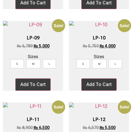
Add To Cart
Add To Cart
Sale!
Sale!
LP-09
LP-10
₨
6,789
₨
5,000
₨
5,750
₨
4,000
Sizes
Sizes
S
M
L
S
M
L
Add To Cart
Add To Cart
Sale!
Sale!
LP-11
LP-12
₨
8,900
₨
6,500
₨
6,570
₨
5,500