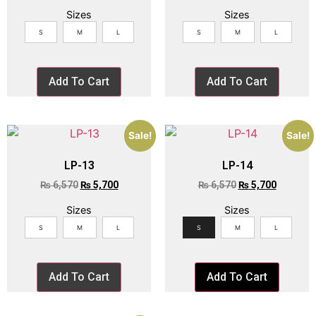
Sizes
Sizes
S
M
L
S
M
L
Add To Cart
Add To Cart
Sale!
Sale!
LP-13
LP-14
₨
6,570
₨
5,700
₨
6,570
₨
5,700
Sizes
Sizes
S
M
L
S
M
L
Add To Cart
Add To Cart