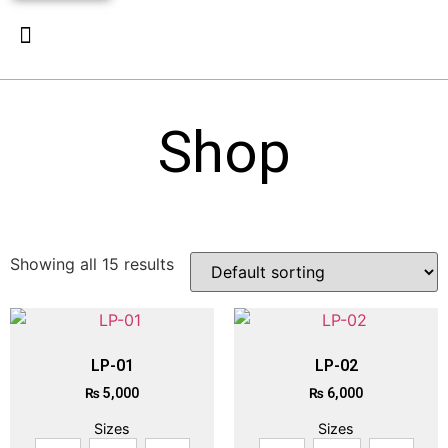
New Arrivals
Luxury Pret
Contact Us
Shop
Showing all 15 results
LP-01
LP-02
₨
5,000
₨
6,000
Sizes
Sizes