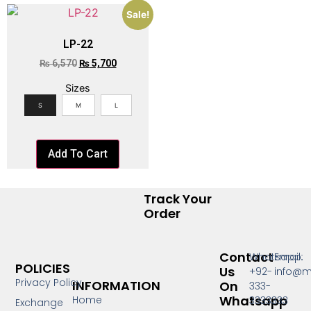
Sale!
LP-22
₨
6,570
₨
5,700
Sizes
S
M
L
Add To Cart
Track Your
Order
Contact
Whatsapp:
Email:
POLICIES
Us
+92-
info@m
Privacy Policy
INFORMATION
On
333-
Whatsapp
Home
3333333
Exchange