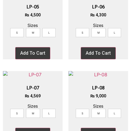
LP-05
LP-06
₨
4,500
₨
4,300
Sizes
Sizes
S
M
L
S
M
L
Add To Cart
Add To Cart
LP-07
LP-08
₨
4,569
₨
9,000
Sizes
Sizes
S
M
L
S
M
L